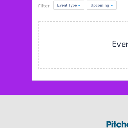
Event Type
Upcoming
Filter:
Eve