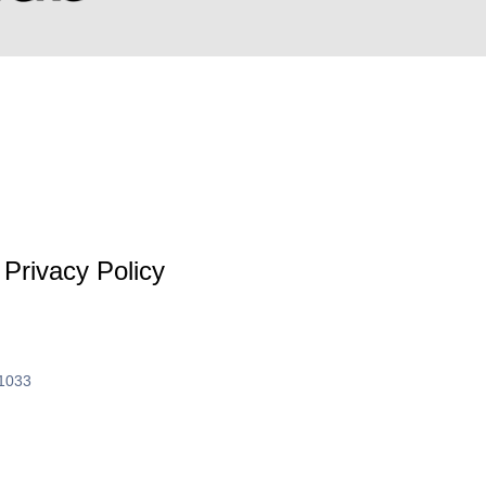
Privacy Policy
61033