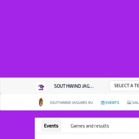
SELECT A T
SOUTHWIND JAGUARS
SOUTHWIND JAGUARS 6U
EVENTS
GAL
Events
Games and results