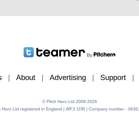
s
|
About
|
Advertising
|
Support
|
© Pitch Hero Ltd 2008-2026
h Hero Ltd registered in England | WF3 1DR | Company number - 063