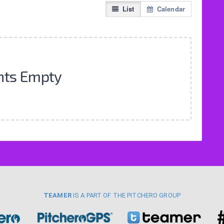
List
Calendar
nts Empty
TEAMER
IS A PART OF THE PITCHERO GROUP