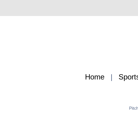
Home
|
Sport
Pitc