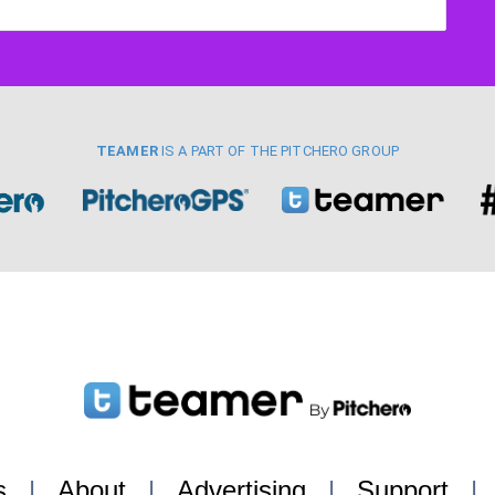
TEAMER
IS A PART OF THE PITCHERO GROUP
s
|
About
|
Advertising
|
Support
|