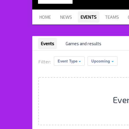
HOME
NEWS
EVENTS
TEAMS
Events
Games and results
Event Type
Upcoming
Filter:
Eve