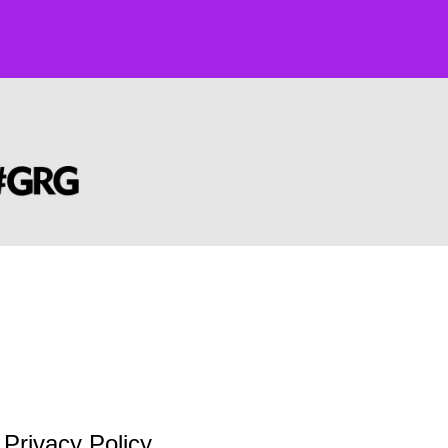
Privacy Policy