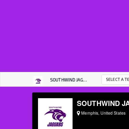
SELECT A T
SOUTHWIND JAGUARS
SOUTHWIND J
Memphis, United States