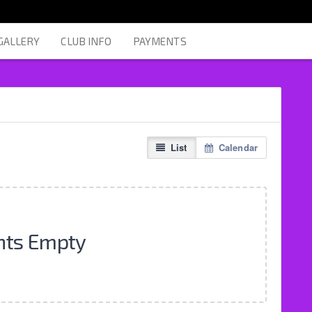
GALLERY
CLUB INFO
PAYMENTS
List
Calendar
nts Empty