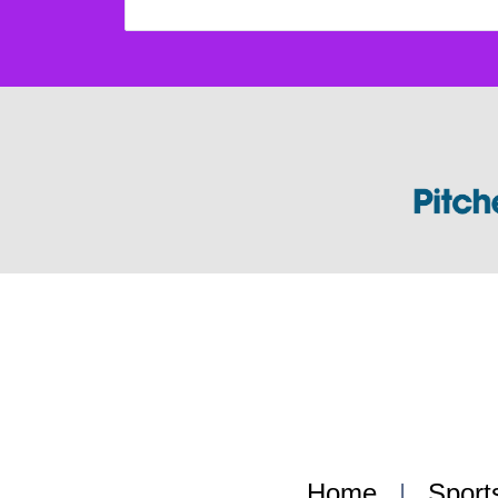
Home
|
Sport