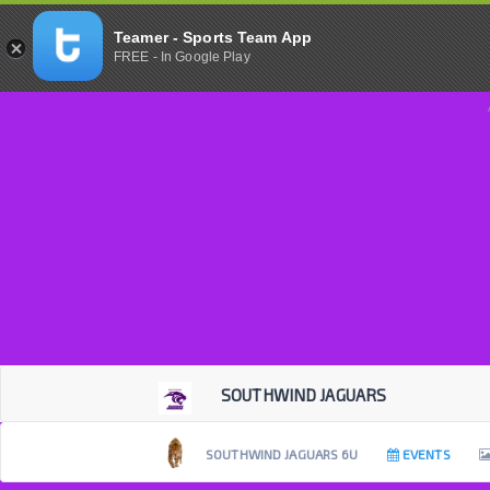
Teamer - Sports Team App
FREE - In Google Play
SOUTHWIND JAGUARS
SOUTHWIND JAGUARS 6U
EVENTS