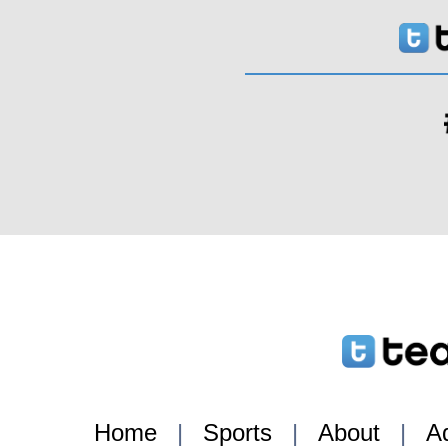
Home
|
Sports
|
About
|
Ad