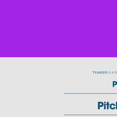
TEAMER
IS A 