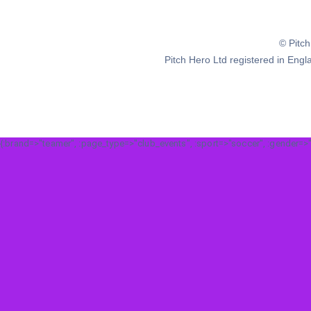
© Pitc
Pitch Hero Ltd registered in E
{:brand=>"teamer", :page_type=>"club_events", :sport=>"soccer", :gender=>"