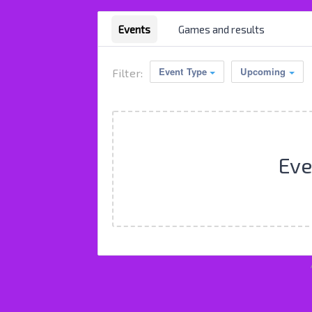
Events
Games and results
Event Type
Upcoming
Filter:
Eve